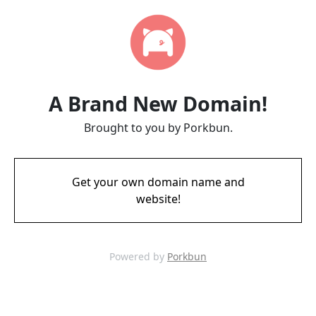
A Brand New Domain!
Brought to you by Porkbun.
Get your own domain name and
website!
Powered by
Porkbun